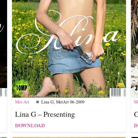
Met-Art
Lina G
,
MetArt 06-2009
Me
tag
Lina G – Presenting
G
DOWNLOAD
D