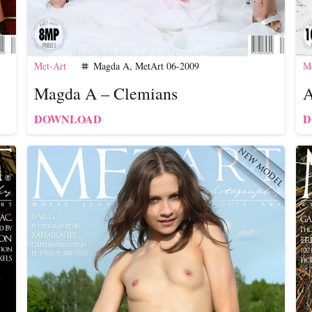
Met-Art
Magda A
,
MetArt 06-2009
Me
tag
Magda A – Clemians
A
DOWNLOAD
D