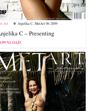
t-Art
Anjelika C
,
MetArt 06-2009
tag
njelika C – Presenting
OWNLOAD