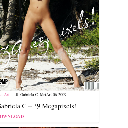
t-Art
Gabriela C
,
MetArt 06-2009
tag
abriela C – 39 Megapixels!
OWNLOAD