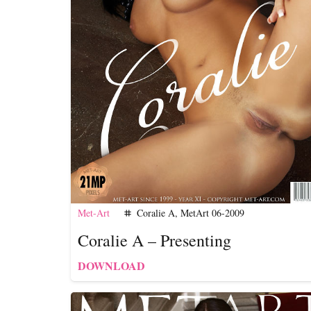
Met-Art
Coralie A
,
MetArt 06-2009
tag
Coralie A – Presenting
DOWNLOAD