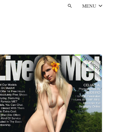
MENU
search