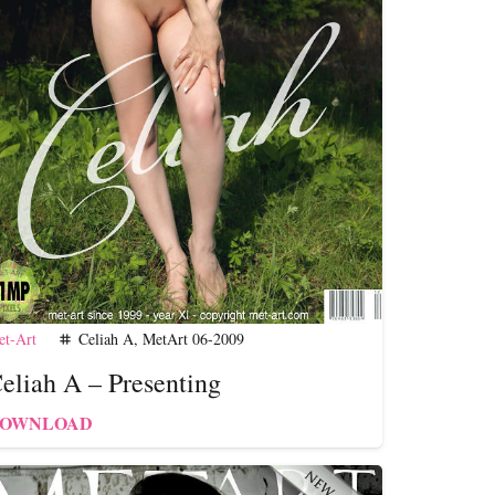
t-Art
Celiah A
,
MetArt 06-2009
tag
eliah A – Presenting
OWNLOAD