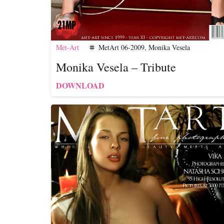
Met-Art
MetArt 06-2009
,
Monika Vesela
tag
Monika Vesela – Tribute
DOWNLOAD