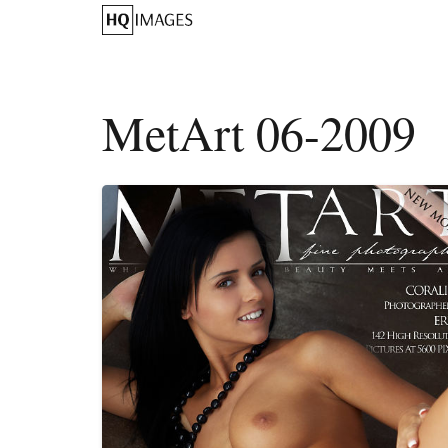
MetArt 06-2009