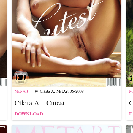
Met-Art
Cikita A
,
MetArt 06-2009
Me
tag
Cikita A – Cutest
C
DOWNLOAD
D