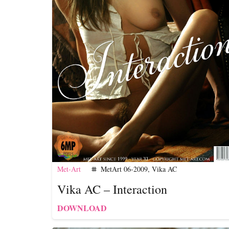
Met-Art
MetArt 06-2009
,
Vika AC
tag
Vika AC – Interaction
DOWNLOAD