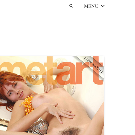
MENU
search