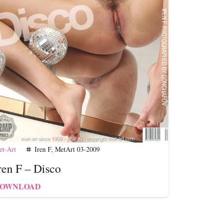
t-Art
Iren F
,
MetArt 03-2009
tag
ren F – Disco
OWNLOAD