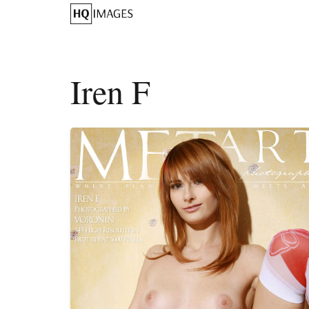
Iren F