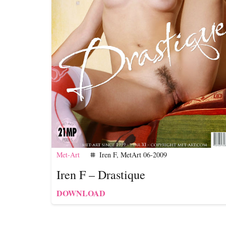
Met-Art
Iren F
,
MetArt 06-2009
tag
Iren F – Drastique
DOWNLOAD