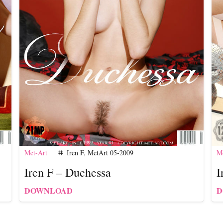
Met-Art
Iren F
,
MetArt 05-2009
Me
tag
Iren F – Duchessa
I
DOWNLOAD
D