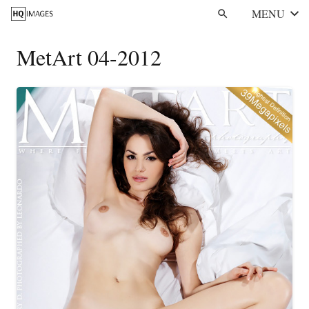
MENU
search
MetArt 04-2012