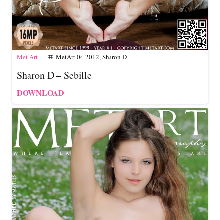
Met-Art
MetArt 04-2012
,
Sharon D
tag
Sharon D – Sebille
DOWNLOAD