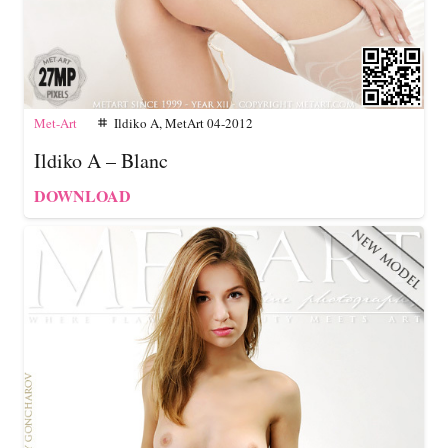
Met-Art
Ildiko A
,
MetArt 04-2012
tag
Ildiko A – Blanc
DOWNLOAD