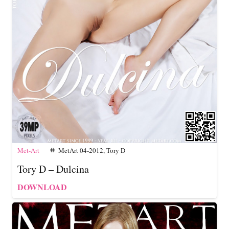
Met-Art
MetArt 04-2012
,
Tory D
tag
Tory D – Dulcina
DOWNLOAD