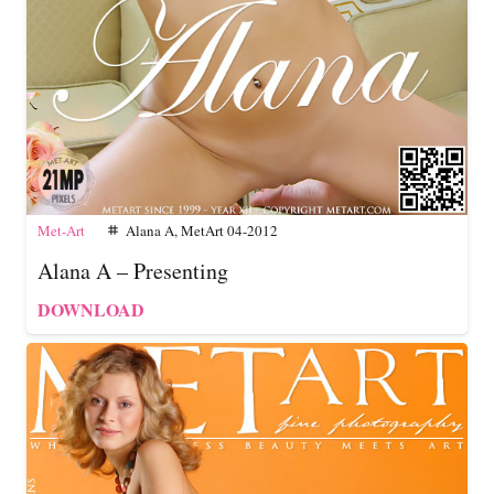
Met-Art
Alana A
,
MetArt 04-2012
tag
Alana A – Presenting
DOWNLOAD