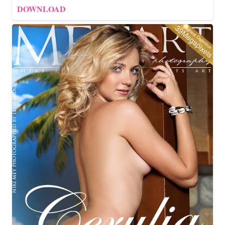
DOWNLOAD