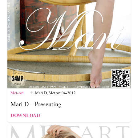
Met-Art
Mari D
,
MetArt 04-2012
tag
Mari D – Presenting
DOWNLOAD