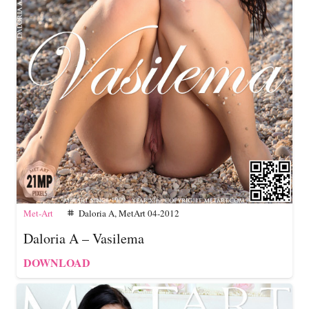
Met-Art
Daloria A
,
MetArt 04-2012
tag
Daloria A – Vasilema
DOWNLOAD