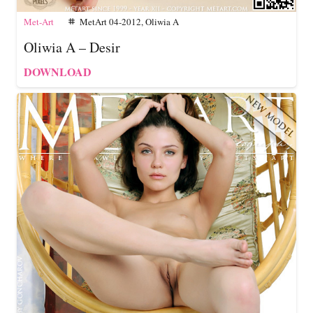
Met-Art
MetArt 04-2012
,
Oliwia A
tag
Oliwia A – Desir
DOWNLOAD