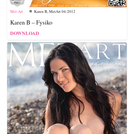
Met-Art
Karen B
,
MetArt 04-2012
tag
Karen B – Fysiko
DOWNLOAD