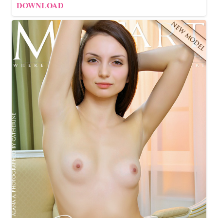
DOWNLOAD