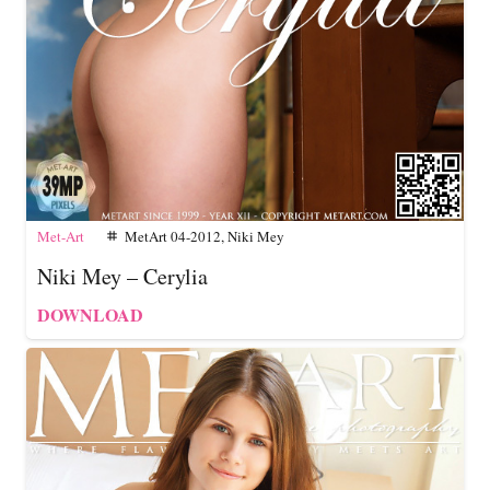
Met-Art
MetArt 04-2012
,
Niki Mey
tag
Niki Mey – Cerylia
DOWNLOAD