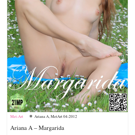
Met-Art
Ariana A
,
MetArt 04-2012
tag
Ariana A – Margarida