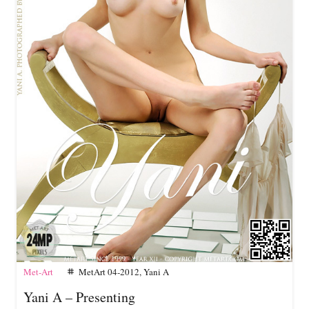
Met-Art
MetArt 04-2012
,
Yani A
tag
Yani A – Presenting