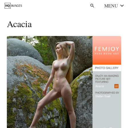
MENU
search
Acacia