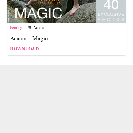
FemJoy
Acacia
tag
Acacia – Magic
DOWNLOAD