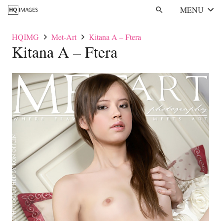
MENU
search
HQIMG
Met-Art
Kitana A – Ftera
Kitana A – Ftera