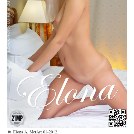
Elona A
,
MetArt 01-2012
tag