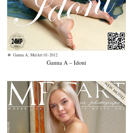
Ganna A
,
MetArt 01-2012
tag
Ganna A – Idoni