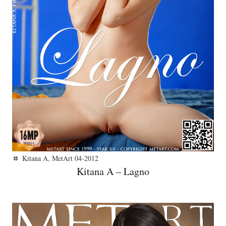
Kitana A
,
MetArt 04-2012
tag
Kitana A – Lagno