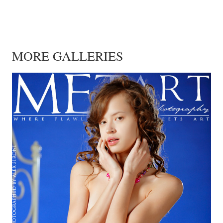
MORE GALLERIES