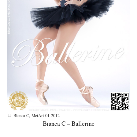
Bianca C
,
MetArt 01-2012
tag
Bianca C – Ballerine