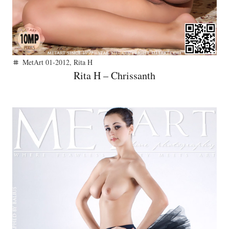
MetArt 01-2012
,
Rita H
tag
Rita H – Chrissanth