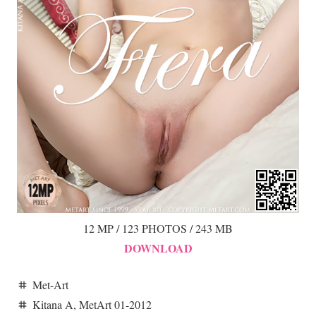
12 MP / 123 PHOTOS / 243 MB
DOWNLOAD
Met-Art
tag
Kitana A
,
MetArt 01-2012
tag