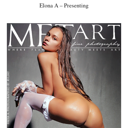
Elona A – Presenting