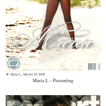
Maria L
,
MetArt 02-2009
tag
Maria L – Presenting