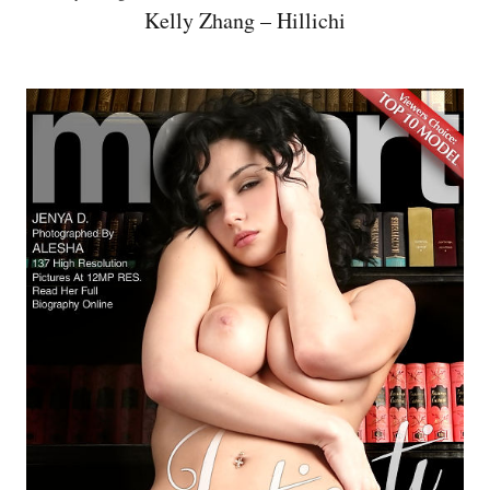
Kelly Zhang – Hillichi