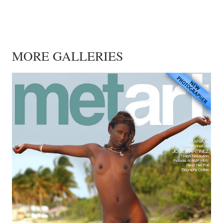
MORE GALLERIES