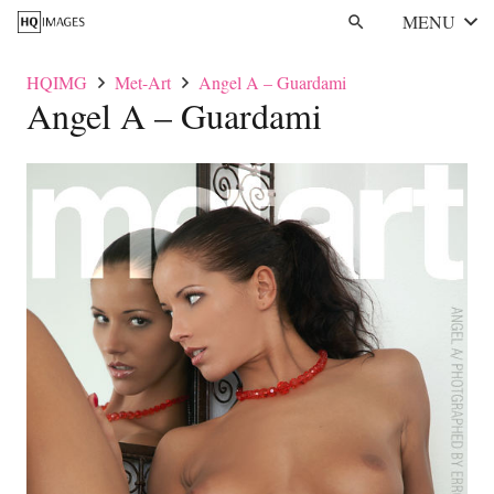
MENU
search
HQIMG
Met-Art
Angel A – Guardami
Angel A – Guardami