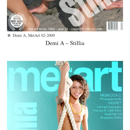
Demi A
,
MetArt 02-2009
tag
Demi A – Stillia