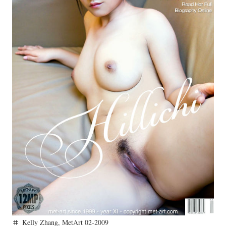
Kelly Zhang
,
MetArt 02-2009
tag