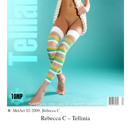
MetArt 02-2009
,
Rebecca C
tag
Rebecca C – Tellinia