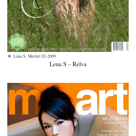
Lena S
,
MetArt 02-2009
tag
Lena S – Relva