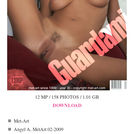
12 MP / 158 PHOTOS / 1.01 GB
DOWNLOAD
Met-Art
tag
Angel A
,
MetArt 02-2009
tag